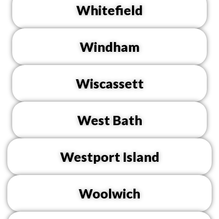
Whitefield
Windham
Wiscassett
West Bath
Westport Island
Woolwich