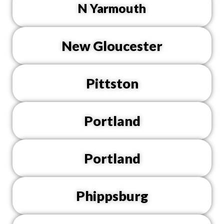
N Yarmouth
New Gloucester
Pittston
Portland
Portland
Phippsburg