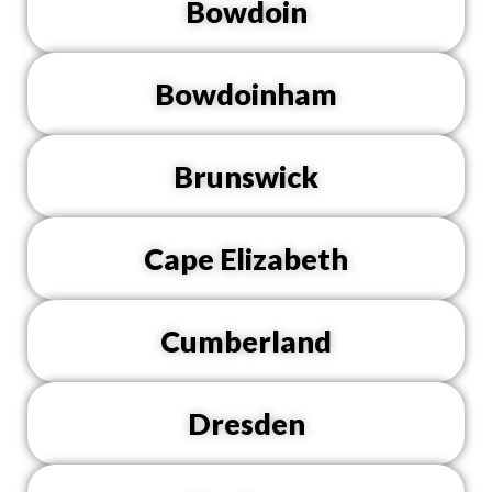
Bowdoin
Bowdoinham
Brunswick
Cape Elizabeth
Cumberland
Dresden