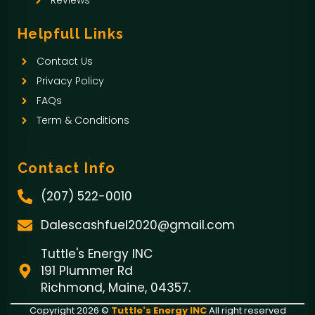
o
Reviews
k
Helpfull Links
-
Contact Us
f
Privacy Policy
FAQs
Term & Conditions
Contact Info
(207) 522-0010
Dalescashfuel2020@gmail.com
Tuttle's Energy INC
191 Plummer Rd
Richmond, Maine, 04357.
Copyright 2026 ©
Tuttle's Energy INC
All right reserved