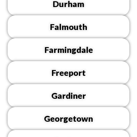
Durham
Falmouth
Farmingdale
Freeport
Gardiner
Georgetown