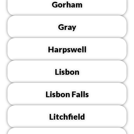
Gorham
Gray
Harpswell
Lisbon
Lisbon Falls
Litchfield