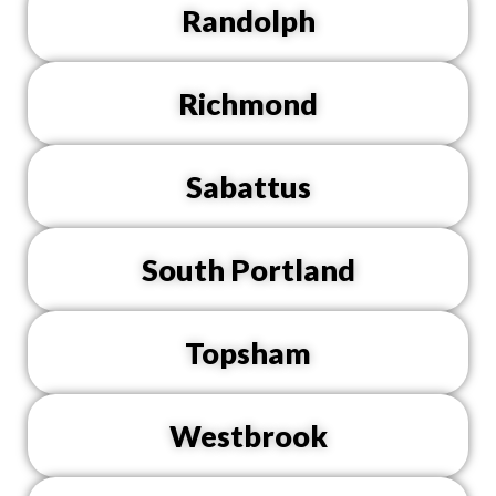
Randolph
Richmond
Sabattus
South Portland
Topsham
Westbrook