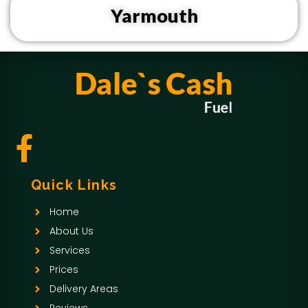
Yarmouth
F
a
Quick Links
c
Home
e
About Us
b
Services
Prices
o
Delivery Areas