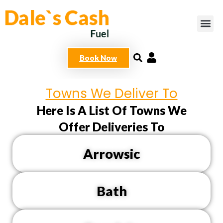
Skip
to
content
Book Now
Towns We Deliver To
Here Is A List Of Towns We
Offer Deliveries To
Arrowsic
Bath